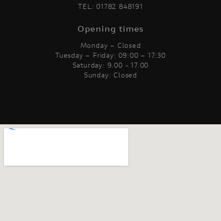
TEL:
01782 848191
Opening times
Monday – Closed
Tuesday – Friday: 09:00 – 17:30
Saturday: 9.00 - 17.00
Sunday: Closed