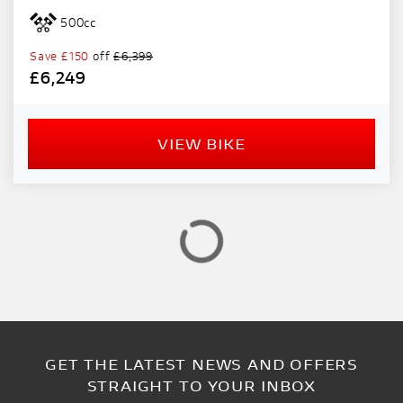
PRICE
500cc
RANGE
Save
£150
off
£6,399
£6,249
£
£
VIEW BIKE
ATTRIBUTES
MILEAGE
AGE
ENGINE SIZE
COLOUR
VIEW
RESULTS
GET THE LATEST NEWS AND OFFERS
RESET
STRAIGHT TO YOUR INBOX