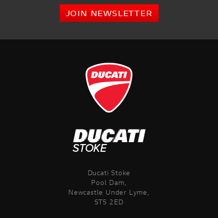
JOIN NEWSLETTER
Ducati Stoke
Pool Dam,
Newcastle Under Lyme,
ST5 2ED