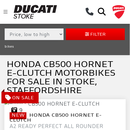
MAKE,
MODEL &
HONDA
CB500-HORNET-E-CLUTCH
BODY TYPE
TYPE
FILTER
CONDITION
bikes
EX
DEMO
HONDA CB500 HORNET
E-CLUTCH MOTORBIKES
NEW
FOR SALE IN STOKE,
USED
STAFFORDSHIRE
APPROVED
9
NEW
HONDA
CB500 HORNET E-
SALE
CLUTCH
A2 READY PERFECT ALL ROUNDER