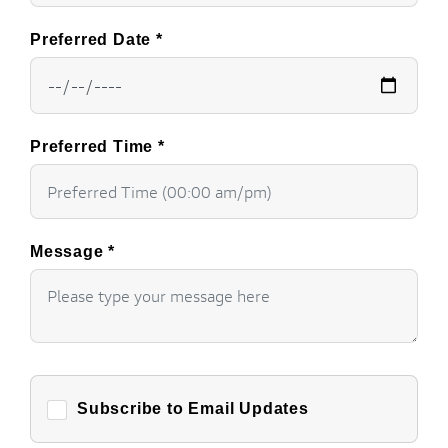
Preferred Date
*
Preferred Time
*
Message
*
Subscribe to Email Updates