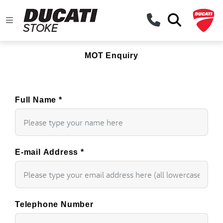
MOT Enquiry
Full Name
*
E-mail Address
*
Telephone Number