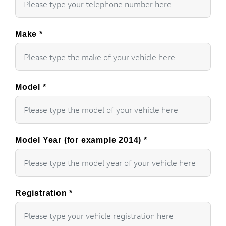
Make
*
Model
*
Model Year (for example 2014)
*
Registration
*