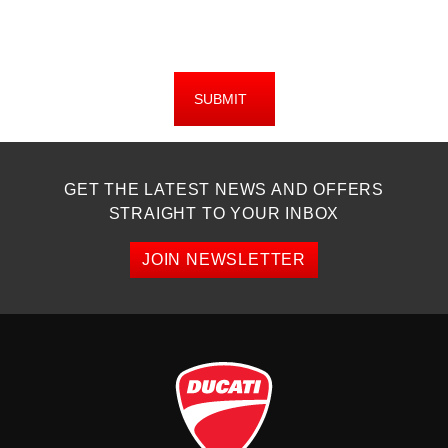
SUBMIT
GET THE LATEST NEWS AND OFFERS
STRAIGHT TO YOUR INBOX
JOIN NEWSLETTER