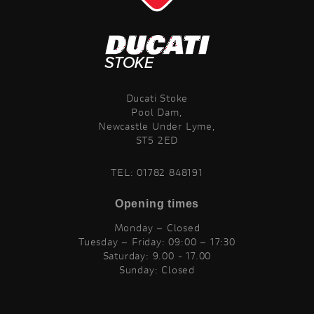
Ducati Stoke
Pool Dam,
Newcastle Under Lyme,
ST5 2ED
TEL:
01782 848191
Opening times
Monday – Closed
Tuesday – Friday: 09:00 – 17:30
Saturday: 9.00 - 17.00
Sunday: Closed