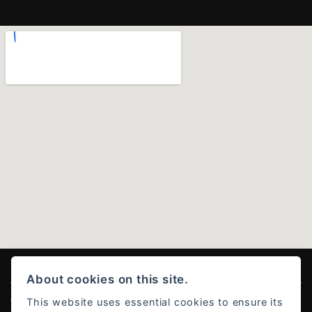
About cookies on this site.
This website uses essential cookies to ensure its
© Copyright 2026 Ducati Stoke . All rights reserved