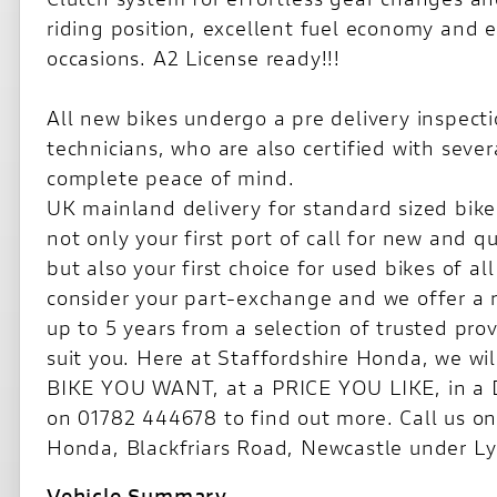
riding position, excellent fuel economy and eve
occasions. A2 License ready!!!
All new bikes undergo a pre delivery inspecti
technicians, who are also certified with seve
complete peace of mind.
UK mainland delivery for standard sized bikes
not only your first port of call for new and 
but also your first choice for used bikes of 
consider your part-exchange and we offer a 
up to 5 years from a selection of trusted pro
suit you. Here at Staffordshire Honda, we wil
BIKE YOU WANT, at a PRICE YOU LIKE, in 
on 01782 444678 to find out more. Call us on 
Honda, Blackfriars Road, Newcastle under L