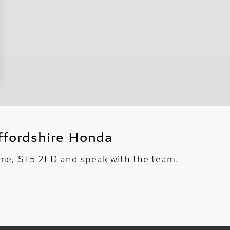
fordshire Honda
Lyme, ST5 2ED and speak with the team.