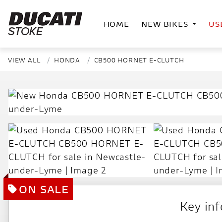
HOME
NEW BIKES
US
VIEW ALL
HONDA
CB500 HORNET E-CLUTCH
Key in