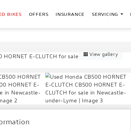
ED BIKES
OFFERS
INSURANCE
SERVICING
View gallery
formation