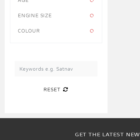
ENGINE SIZE
COLOUR
RESET
GET THE LATEST NEW