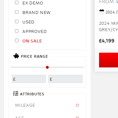
FROM 
EX DEMO
2024
(
NEW
USED
2024 Y
GREY/CY
APPROVED
MILES IMMAC
£4,199
SALE
super cl
mileage sta
our bike
PRICE RANGE
CLEAR. -A
fully ins
£
£
ATTRIBUTES
MILEAGE
AGE