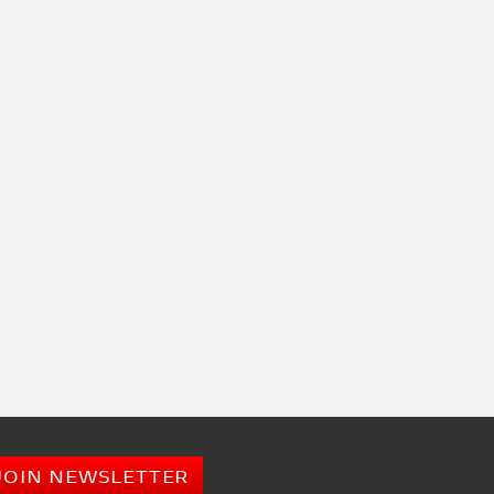
JOIN NEWSLETTER