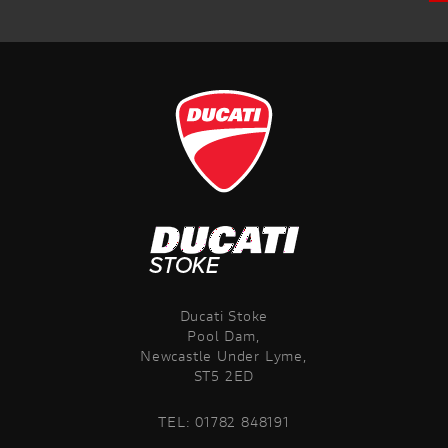
Ducati Stoke
Pool Dam,
Newcastle Under Lyme,
ST5 2ED
TEL:
01782 848191