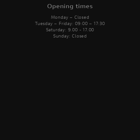
Opening times
Monday – Closed
Tuesday – Friday: 09:00 – 17:30
Saturday: 9.00 - 17.00
Sunday: Closed