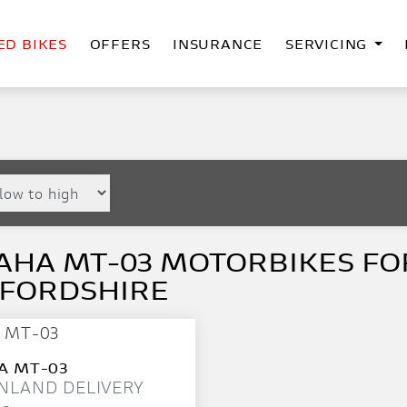
ED BIKES
OFFERS
INSURANCE
SERVICING
HA MT-03 MOTORBIKES FOR
FFORDSHIRE
A
MT-03
NLAND DELIVERY