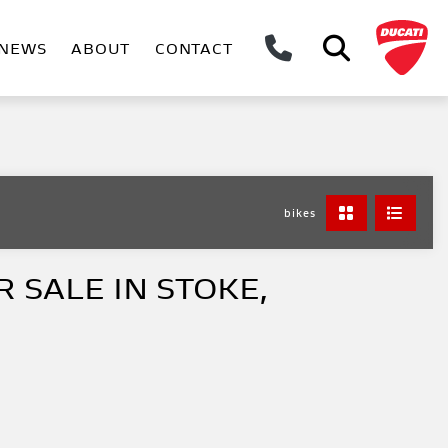
NEWS
ABOUT
CONTACT
bikes
 SALE IN STOKE,