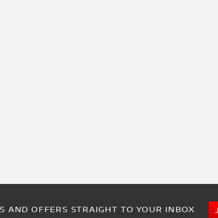
S AND OFFERS STRAIGHT TO YOUR INBOX