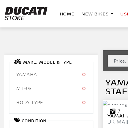
HOME
NEW BIKES
US
MAKE, MODEL & TYPE
YAMAHA
YAMA
MT-03
STA
BODY TYPE
7
YAMAH
CONDITION
UK MAI