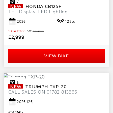
4
NEW
HONDA
CB125F
TFT Display. LED Lighting
2026
125cc
Save
£300
off
£3,299
£2,999
VIEW BIKE
6
NEW
TRIUMPH
TXP-20
CALL SALES ON 01782 813866
2026
(26)
£3,195