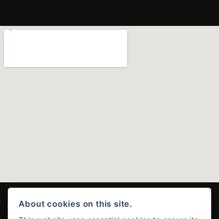
About cookies on this site.
© Copyright 2026 Ducati Stoke . All rights reserved