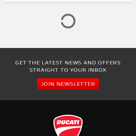
GET THE LATEST NEWS AND OFFERS
STRAIGHT TO YOUR INBOX
JOIN NEWSLETTER