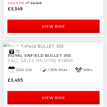
Save
£200
off
£3,549
£3,349
VIEW BIKE
11
ROYAL ENFIELD
BULLET 350
CALL SALES ON 01782 813866
2024
(24)
1,959 Miles
349cc
£3,495
VIEW BIKE