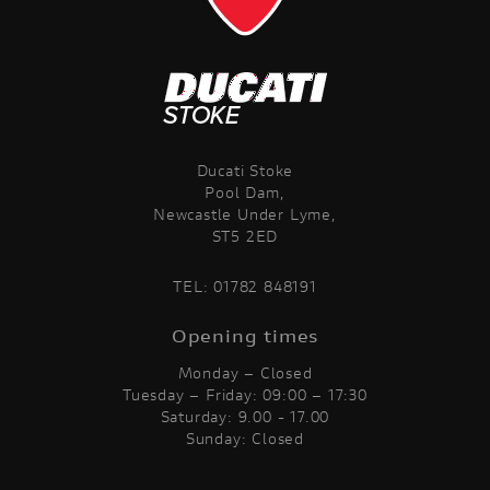
Ducati Stoke
Pool Dam,
Newcastle Under Lyme,
ST5 2ED
TEL:
01782 848191
Opening times
Monday – Closed
Tuesday – Friday: 09:00 – 17:30
Saturday: 9.00 - 17.00
Sunday: Closed