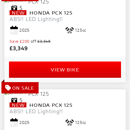
5
NEW
HONDA
PCX 125
ABS!! LED Lighting!!
2025
125cc
Save
£200
off
£3,549
£3,349
VIEW BIKE
5
NEW
HONDA
PCX 125
ABS!! LED Lighting!!
2025
125cc