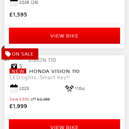
2026
(26)
PRICE
RANGE
£1,595
£
VIEW BIKE
£
ATTRIBUTES
MILEAGE
AGE
ENGINE SIZE
COLOUR
DEALER LOCATION ID
5
NEW
HONDA
VISION 110
LED lights. Smart Key!!
2025
110cc
Save
£300
off
£2,299
£1,999
VIEW
RESULTS
RESET
VIEW BIKE