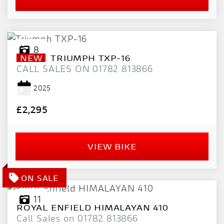
8
NEW
TRIUMPH
TXP-16
CALL SALES ON 01782 813866
2025
£2,295
VIEW BIKE
11
ROYAL ENFIELD
HIMALAYAN 410
Call Sales on 01782 813866