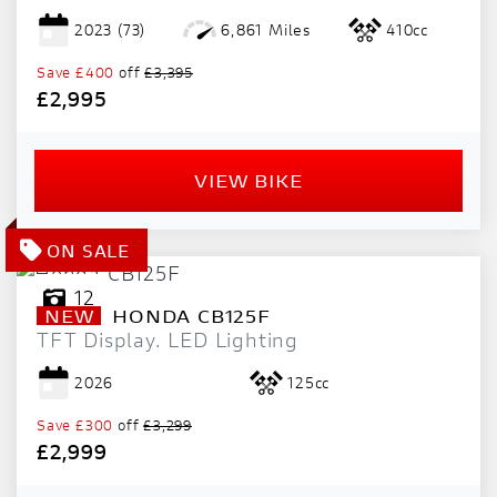
2023
(73)
6,861 Miles
410cc
Save
£400
off
£3,395
£2,995
VIEW BIKE
12
NEW
HONDA
CB125F
TFT Display. LED Lighting
2026
125cc
Save
£300
off
£3,299
£2,999