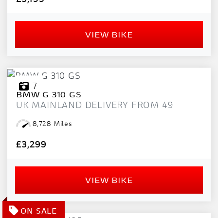
VIEW BIKE
7
BMW
G 310 GS
UK MAINLAND DELIVERY FROM 49
8,728 Miles
£3,299
VIEW BIKE