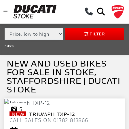
MAKE,
MODEL &
MAKE
MODEL
BODY TYPE
TYPE
FILTER
CONDITION
bikes
EX
DEMO
NEW AND USED BIKES
FOR SALE IN STOKE,
NEW
STAFFORDSHIRE | DUCATI
USED
STOKE
APPROVED
5
NEW
TRIUMPH
TXP-12
SALE
CALL SALES ON 01782 813866