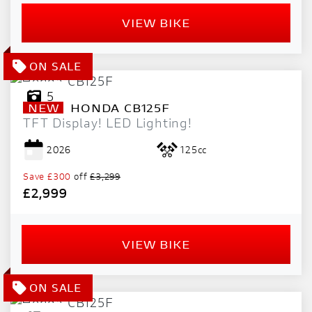
VIEW BIKE
5
NEW
HONDA
CB125F
TFT Display! LED Lighting!
2026
125cc
Save
£300
off
£3,299
£2,999
VIEW BIKE