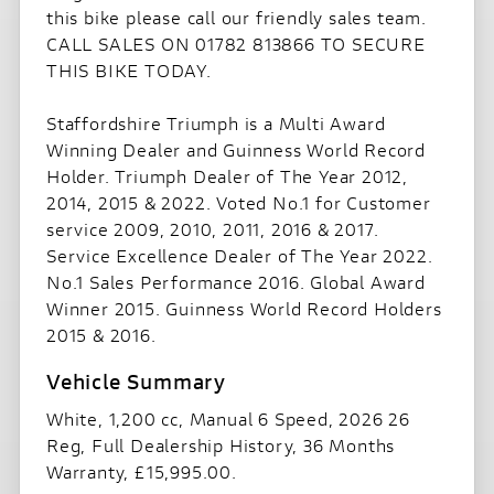
this bike please call our friendly sales team.
CALL SALES ON 01782 813866 TO SECURE
THIS BIKE TODAY.
Staffordshire Triumph is a Multi Award
Winning Dealer and Guinness World Record
Holder. Triumph Dealer of The Year 2012,
2014, 2015 & 2022. Voted No.1 for Customer
service 2009, 2010, 2011, 2016 & 2017.
Service Excellence Dealer of The Year 2022.
No.1 Sales Performance 2016. Global Award
Winner 2015. Guinness World Record Holders
2015 & 2016.
White
,
1,200 cc
,
Manual 6 Speed
,
2026 26
Reg
,
Full Dealership History
,
36 Months
Warranty
,
£15,995.00
.