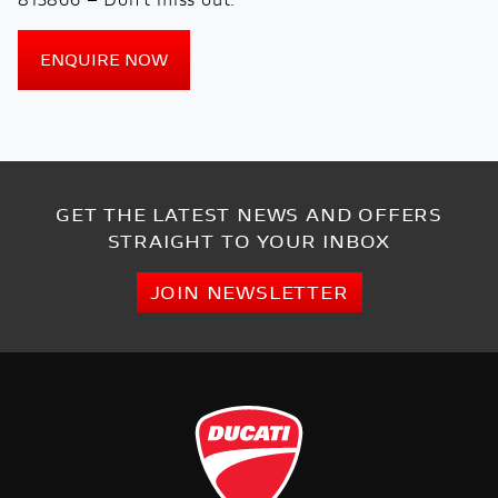
ENQUIRE NOW
GET THE LATEST NEWS AND OFFERS
STRAIGHT TO YOUR INBOX
JOIN NEWSLETTER