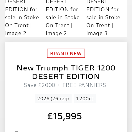
New
Triumph
TIGER 1200
DESERT EDITION
Save £2000 + FREE PANNIERS!
2026 (26 reg)
1,200cc
£15,995