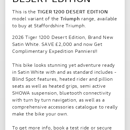
This is the
TIGER 1200 DESERT EDITION
model variant of the
Triumph
range, available
to buy at Staffordshire Triumph.
2026 Tiger 1200 Desert Edition, Brand New
Satin White. SAVE £2,000 and now Get
Complimentary Expedition Panniers!!
This bike looks stunning yet adventure ready
in Satin White with and as standard includes -
Blind Spot features, heated rider and pillion
seats as well as heated grips, semi active
SHOWA suspension, bluetooth connectivity
with turn by turn navigation, as well as a
comprehensive accessories catalogue to really
make the bike your own.
To get more info, book a test ride or secure