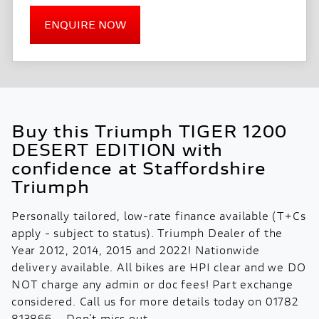
ENQUIRE NOW
Buy this Triumph TIGER 1200
DESERT EDITION with
confidence at Staffordshire
Triumph
Personally tailored, low-rate finance available (T+Cs
apply - subject to status). Triumph Dealer of the
Year 2012, 2014, 2015 and 2022! Nationwide
delivery available. All bikes are HPI clear and we DO
NOT charge any admin or doc fees! Part exchange
considered. Call us for more details today on 01782
813866 – Don't miss out.