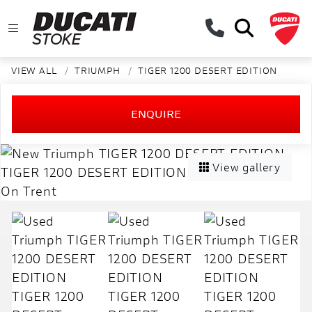
VIEW ALL
TRIUMPH
TIGER 1200 DESERT EDITION
ENQUIRE
View gallery