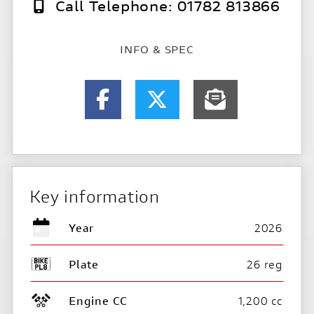
Call Telephone: 01782 813866
INFO & SPEC
Key information
Year
2026
Plate
26 reg
Engine CC
1,200 cc