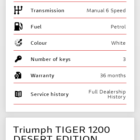
Transmission
Manual 6 Speed
Fuel
Colour
White
Number of keys
3
Warranty
36 months
Full Dealership
Service history
History
Triumph TIGER 1200
DESERT EDITION