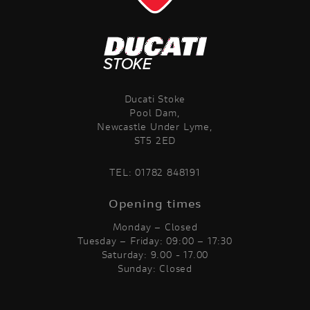
Ducati Stoke
Pool Dam,
Newcastle Under Lyme,
ST5 2ED
TEL:
01782 848191
Opening times
Monday – Closed
Tuesday – Friday: 09:00 – 17:30
Saturday: 9.00 - 17.00
Sunday: Closed