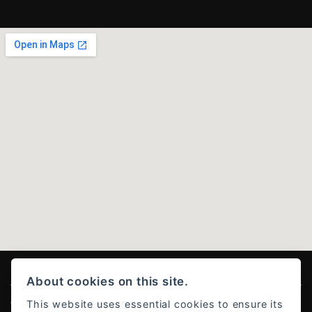
About cookies on this site.
This website uses essential cookies to ensure its
© Copyright 2026 Ducati Stoke . All rights reserved