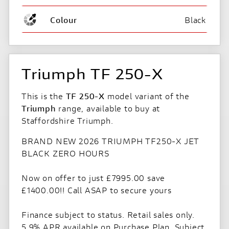
Colour
Black
Triumph TF 250-X
This is the
TF 250-X
model variant of the
Triumph
range, available to buy at
Staffordshire Triumph.
BRAND NEW 2026 TRIUMPH TF250-X JET
BLACK ZERO HOURS
Now on offer to just £7995.00 save
£1400.00!! Call ASAP to secure yours
Finance subject to status. Retail sales only.
5.9% APR available on Purchase Plan. Subject