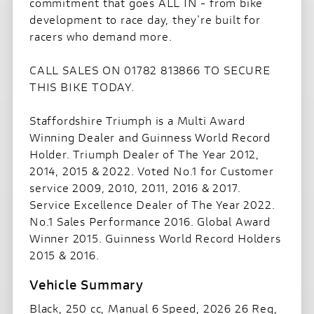
commitment that goes ALL IN - from bike
development to race day, they're built for
racers who demand more.
CALL SALES ON 01782 813866 TO SECURE
THIS BIKE TODAY.
Staffordshire Triumph is a Multi Award
Winning Dealer and Guinness World Record
Holder. Triumph Dealer of The Year 2012,
2014, 2015 & 2022. Voted No.1 for Customer
service 2009, 2010, 2011, 2016 & 2017.
Service Excellence Dealer of The Year 2022.
No.1 Sales Performance 2016. Global Award
Winner 2015. Guinness World Record Holders
2015 & 2016.
Black
,
250 cc
,
Manual 6 Speed
,
2026 26 Reg
,