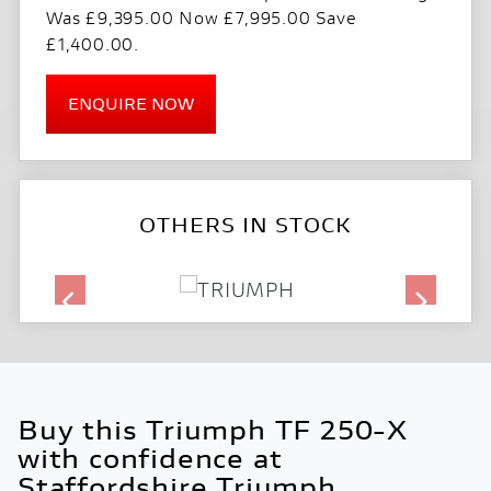
Was £9,395.00 Now £7,995.00 Save
£1,400.00
.
ENQUIRE NOW
OTHERS IN STOCK
Buy this Triumph TF 250-X
with confidence at
Staffordshire Triumph