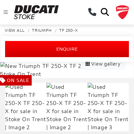
VIEW ALL
TRIUMPH
TF 250-X
ENQUIRE
View gallery