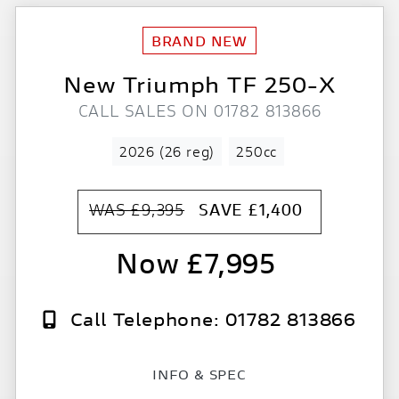
New
Triumph
TF 250-X
CALL SALES ON 01782 813866
2026 (26 reg)
250cc
WAS £9,395
SAVE
£1,400
£7,995
Call Telephone: 01782 813866
INFO & SPEC