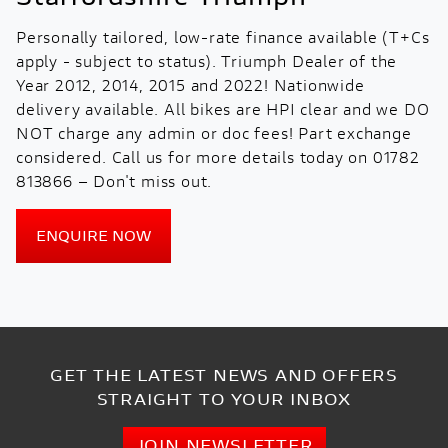
Personally tailored, low-rate finance available (T+Cs
apply - subject to status). Triumph Dealer of the
Year 2012, 2014, 2015 and 2022! Nationwide
delivery available. All bikes are HPI clear and we DO
NOT charge any admin or doc fees! Part exchange
considered. Call us for more details today on 01782
813866 – Don't miss out.
ENQUIRE NOW
GET THE LATEST NEWS AND OFFERS
STRAIGHT TO YOUR INBOX
JOIN NEWSLETTER