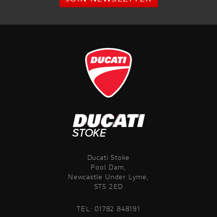
Ducati Stoke
Pool Dam,
Newcastle Under Lyme,
ST5 2ED
TEL:
01782 848191