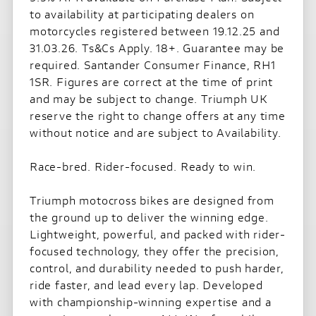
to availability at participating dealers on
motorcycles registered between 19.12.25 and
31.03.26. Ts&Cs Apply. 18+. Guarantee may be
required. Santander Consumer Finance, RH1
1SR. Figures are correct at the time of print
and may be subject to change. Triumph UK
reserve the right to change offers at any time
without notice and are subject to Availability.
Race-bred. Rider-focused. Ready to win.
Triumph motocross bikes are designed from
the ground up to deliver the winning edge.
Lightweight, powerful, and packed with rider-
focused technology, they offer the precision,
control, and durability needed to push harder,
ride faster, and lead every lap. Developed
with championship-winning expertise and a