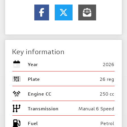
Key information
Year
2026
Plate
26 reg
Engine CC
250 cc
Transmission
Manual 6 Speed
Fuel