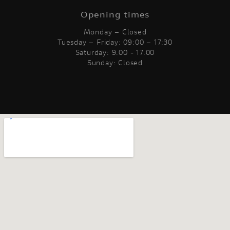
Opening times
Monday – Closed
Tuesday – Friday: 09:00 – 17:30
Saturday: 9.00 - 17.00
Sunday: Closed