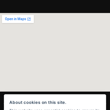
About cookies on this site.
© Copyright 2026 Ducati Stoke . All rights reserved