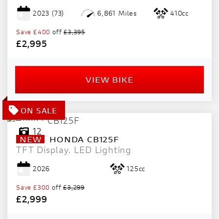
2023
(73)
6,861 Miles
410cc
Save
£400
off
£3,395
£2,995
VIEW BIKE
12
NEW
HONDA
CB125F
TFT Display. LED Lighting
2026
125cc
Save
£300
off
£3,299
£2,999