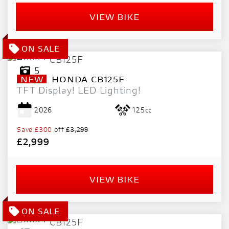
VIEW BIKE
5
NEW
HONDA
CB125F
TFT Display! LED Lighting!
2026
125cc
Save
£300
off
£3,299
£2,999
VIEW BIKE