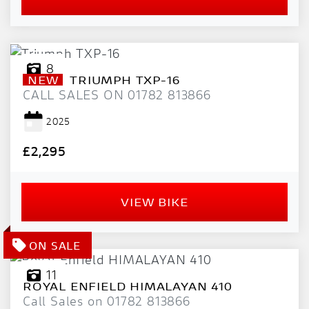
8
NEW
TRIUMPH
TXP-16
CALL SALES ON 01782 813866
2025
£2,295
VIEW BIKE
11
ROYAL ENFIELD
HIMALAYAN 410
Call Sales on 01782 813866