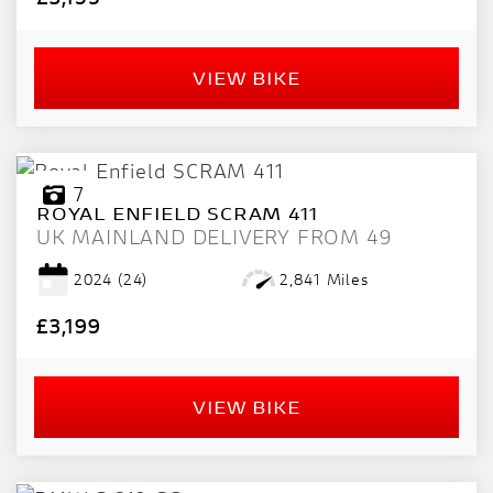
VIEW BIKE
7
ROYAL ENFIELD
SCRAM 411
UK MAINLAND DELIVERY FROM 49
2024
(24)
2,841 Miles
£3,199
VIEW BIKE