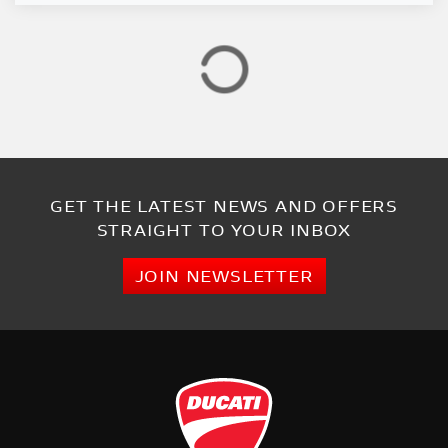
GET THE LATEST NEWS AND OFFERS
STRAIGHT TO YOUR INBOX
JOIN NEWSLETTER