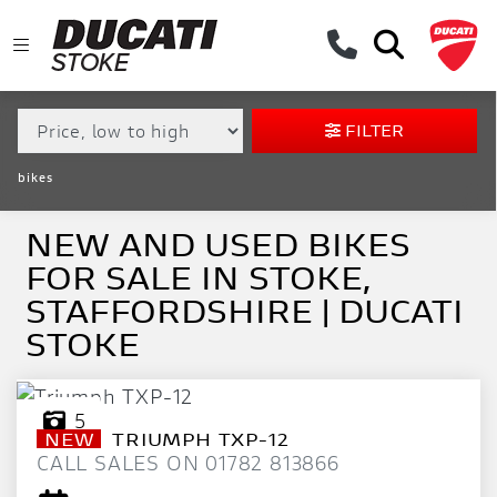
MAKE,
MODEL &
MAKE
MODEL
BODY TYPE
TYPE
FILTER
CONDITION
bikes
EX
DEMO
NEW AND USED BIKES
FOR SALE IN STOKE,
NEW
STAFFORDSHIRE | DUCATI
USED
STOKE
APPROVED
5
NEW
TRIUMPH
TXP-12
SALE
CALL SALES ON 01782 813866