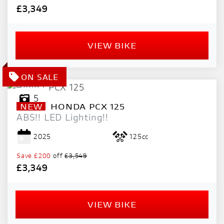
£3,349
VIEW BIKE
5
NEW
HONDA
PCX 125
ABS!! LED Lighting!!
2025
125cc
Save
£200
off
£3,549
£3,349
VIEW BIKE