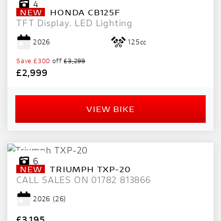
4
NEW
HONDA
CB125F
TFT Display. LED Lighting
2026
125cc
Save
£300
off
£3,299
£2,999
VIEW BIKE
6
NEW
TRIUMPH
TXP-20
CALL SALES ON 01782 813866
2026
(26)
£3,195