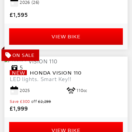
2026
(26)
PRICE
RANGE
£1,595
£
VIEW BIKE
£
ATTRIBUTES
MILEAGE
AGE
ENGINE SIZE
COLOUR
DEALER LOCATION ID
5
NEW
HONDA
VISION 110
LED lights. Smart Key!!
2025
110cc
Save
£300
off
£2,299
£1,999
VIEW
RESULTS
RESET
VIEW BIKE