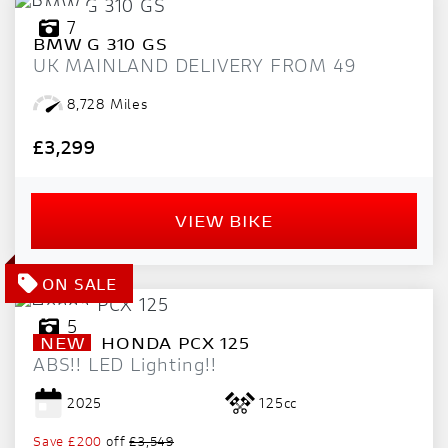
7
BMW
G 310 GS
UK MAINLAND DELIVERY FROM 49
8,728 Miles
£3,299
VIEW BIKE
5
NEW
HONDA
PCX 125
ABS!! LED Lighting!!
2025
125cc
Save
£200
off
£3,549