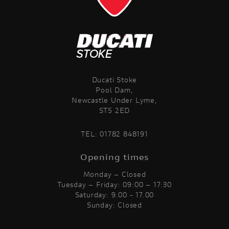
Ducati Stoke
Pool Dam,
Newcastle Under Lyme,
ST5 2ED
TEL:
01782 848191
Opening times
Monday – Closed
Tuesday – Friday: 09:00 – 17:30
Saturday: 9.00 - 17.00
Sunday: Closed