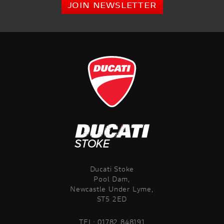
JOIN NEWSLETTER
Ducati Stoke
Pool Dam,
Newcastle Under Lyme,
ST5 2ED
TEL:
01782 848191