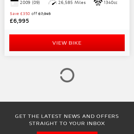
2009
(09)
26,585 Miles
1340cc
PRICE
RANGE
Save
£350
off
£7,345
£6,995
£
£
VIEW BIKE
ATTRIBUTES
MILEAGE
AGE
ENGINE SIZE
COLOUR
GET THE LATEST NEWS AND OFFERS
VIEW
RESULTS
RESET
STRAIGHT TO YOUR INBOX