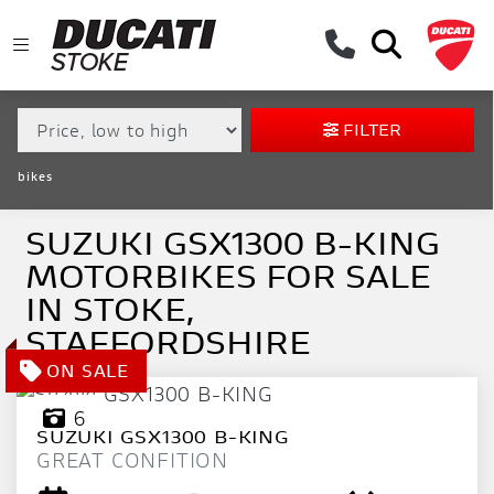
MAKE,
MODEL &
SUZUKI
GSX1300-B-KING
BODY TYPE
TYPE
FILTER
CONDITION
bikes
EX
DEMO
SUZUKI GSX1300 B-KING
MOTORBIKES FOR SALE
NEW
IN STOKE,
USED
STAFFORDSHIRE
APPROVED
6
SUZUKI
GSX1300 B-KING
SALE
GREAT CONFITION