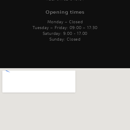
Opening times
Monday – Closed
Tuesday – Friday: 09:00 – 17:30
Saturday: 9.00 - 17.00
Sunday: Closed