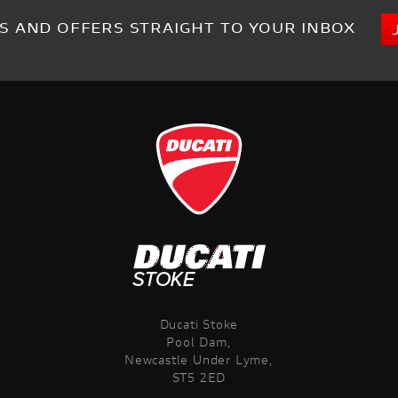
S AND OFFERS STRAIGHT TO YOUR INBOX
Ducati Stoke
Pool Dam,
Newcastle Under Lyme,
ST5 2ED