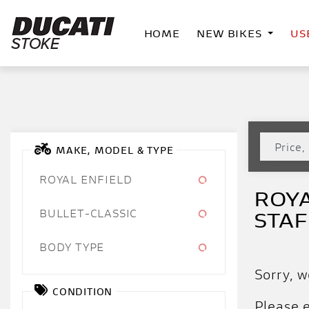
HOME
NEW BIKES
US
MAKE, MODEL & TYPE
ROYAL ENFIELD
ROYA
BULLET-CLASSIC
STA
BODY TYPE
Sorry, w
CONDITION
Please e