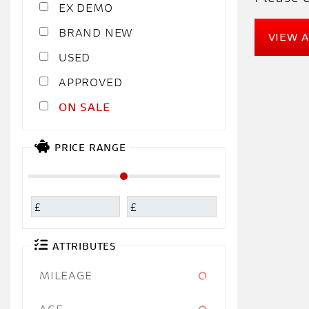
EX DEMO
NEW
VIEW 
USED
APPROVED
SALE
PRICE RANGE
£
£
ATTRIBUTES
MILEAGE
AGE