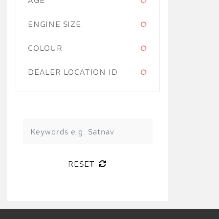
ENGINE SIZE
COLOUR
DEALER LOCATION ID
RESET