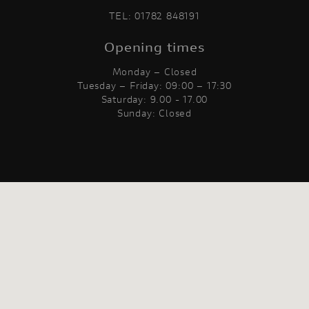
TEL:
01782 848191
Opening times
Monday – Closed
Tuesday – Friday: 09:00 – 17:30
Saturday: 9.00 - 17.00
Sunday: Closed