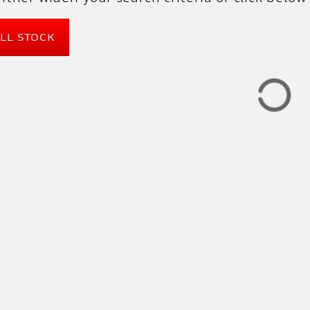
ALL STOCK