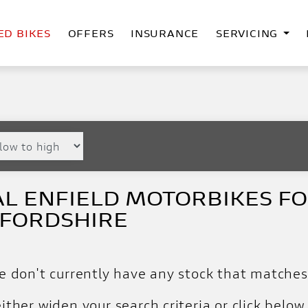
ED BIKES
OFFERS
INSURANCE
SERVICING
L ENFIELD MOTORBIKES FOR
FFORDSHIRE
e don't currently have any stock that matches 
ither widen your search criteria or click below 