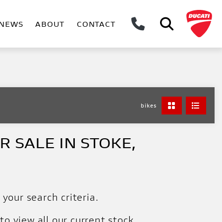
NEWS
ABOUT
CONTACT
bikes
 SALE IN STOKE,
your search criteria.
to view all our current stock.