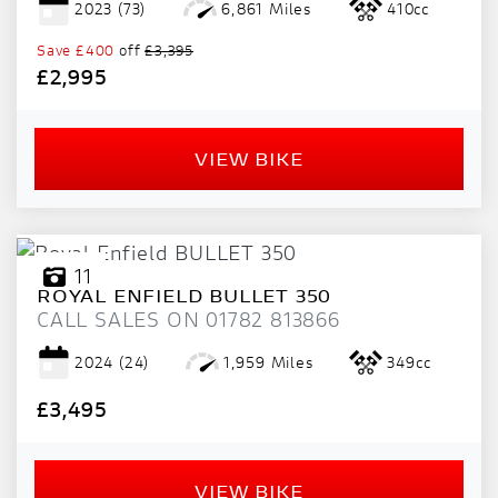
2023
(73)
6,861 Miles
410cc
PRICE
RANGE
Save
£400
off
£3,395
£2,995
£
£
VIEW BIKE
ATTRIBUTES
MILEAGE
AGE
ENGINE SIZE
COLOUR
11
ROYAL ENFIELD
BULLET 350
CALL SALES ON 01782 813866
2024
(24)
1,959 Miles
349cc
£3,495
VIEW
RESULTS
RESET
VIEW BIKE