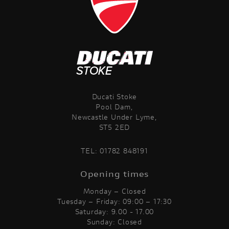
Ducati Stoke
Pool Dam,
Newcastle Under Lyme,
ST5 2ED
TEL:
01782 848191
Opening times
Monday – Closed
Tuesday – Friday: 09:00 – 17:30
Saturday: 9.00 - 17.00
Sunday: Closed