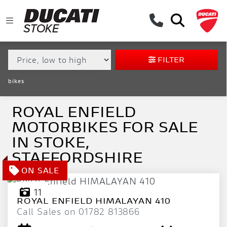
MAKE,
MODEL &
ROYAL ENFIELD
MODEL
BODY TYPE
TYPE
FILTER
CONDITION
bikes
EX
DEMO
ROYAL ENFIELD
MOTORBIKES FOR SALE
NEW
IN STOKE,
USED
STAFFORDSHIRE
APPROVED
11
ROYAL ENFIELD
HIMALAYAN 410
SALE
Call Sales on 01782 813866