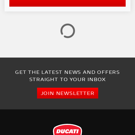
GET THE LATEST NEWS AND OFFERS
STRAIGHT TO YOUR INBOX
JOIN NEWSLETTER