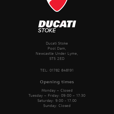
Ducati Stoke
Pool Dam,
Newcastle Under Lyme,
ST5 2ED
TEL:
01782 848191
Opening times
Monday – Closed
Tuesday – Friday: 09:00 – 17:30
Saturday: 9.00 - 17.00
Sunday: Closed