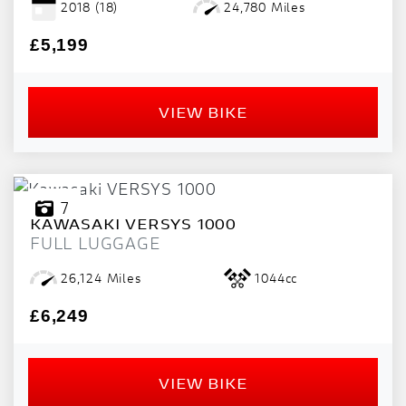
2018
(18)
24,780 Miles
PRICE
RANGE
£5,199
£
VIEW BIKE
£
ATTRIBUTES
MILEAGE
AGE
ENGINE SIZE
COLOUR
DEALER LOCATION ID
7
KAWASAKI
VERSYS 1000
FULL LUGGAGE
26,124 Miles
1044cc
£6,249
VIEW
RESULTS
RESET
VIEW BIKE