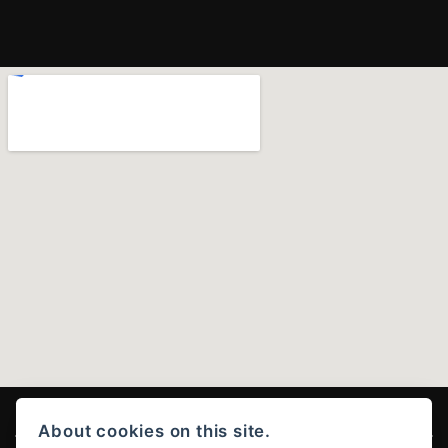
About cookies on this site.