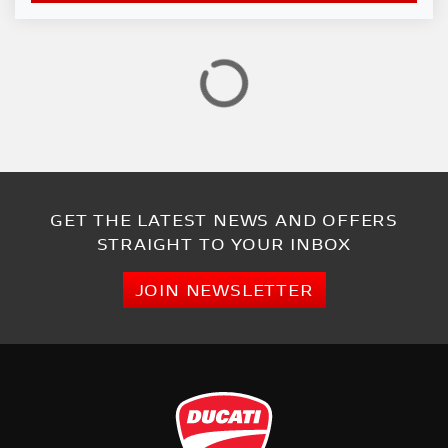
GET THE LATEST NEWS AND OFFERS
STRAIGHT TO YOUR INBOX
JOIN NEWSLETTER