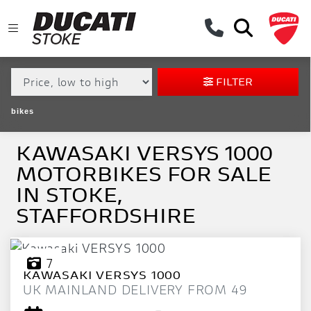
MAKE,
MODEL &
KAWASAKI
VERSYS-1000
BODY TYPE
TYPE
FILTER
CONDITION
bikes
EX
DEMO
KAWASAKI VERSYS 1000
MOTORBIKES FOR SALE
NEW
IN STOKE,
USED
STAFFORDSHIRE
APPROVED
7
KAWASAKI
VERSYS 1000
SALE
UK MAINLAND DELIVERY FROM 49