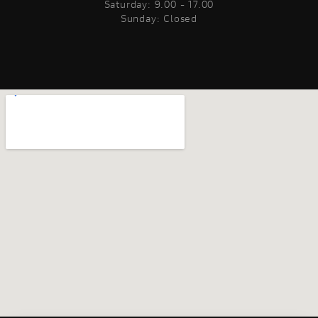
Saturday: 9.00 - 17.00
Sunday: Closed