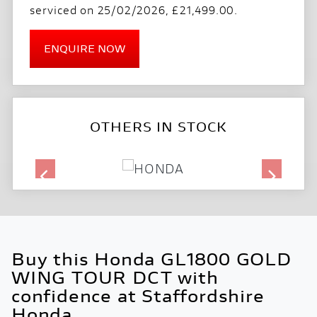
serviced on 25/02/2026
,
£21,499.00
.
ENQUIRE NOW
OTHERS IN STOCK
Buy this Honda GL1800 GOLD
WING TOUR DCT with
confidence at Staffordshire
Honda