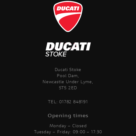
Ducati Stoke
Pool Dam,
Newcastle Under Lyme,
ST5 2ED
TEL:
01782 848191
Opening times
Monday – Closed
Tuesday – Friday: 09:00 – 17:30