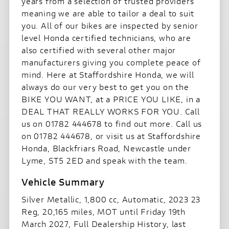
years from a selection of trusted providers
meaning we are able to tailor a deal to suit
you. All of our bikes are inspected by senior
level Honda certified technicians, who are
also certified with several other major
manufacturers giving you complete peace of
mind. Here at Staffordshire Honda, we will
always do our very best to get you on the
BIKE YOU WANT, at a PRICE YOU LIKE, in a
DEAL THAT REALLY WORKS FOR YOU. Call
us on 01782 444678 to find out more. Call us
on 01782 444678, or visit us at Staffordshire
Honda, Blackfriars Road, Newcastle under
Lyme, ST5 2ED and speak with the team.
Silver Metallic
,
1,800 cc
,
Automatic
,
2023 23
Reg
,
20,165 miles
,
MOT until Friday 19th
March 2027
,
Full Dealership History
,
last