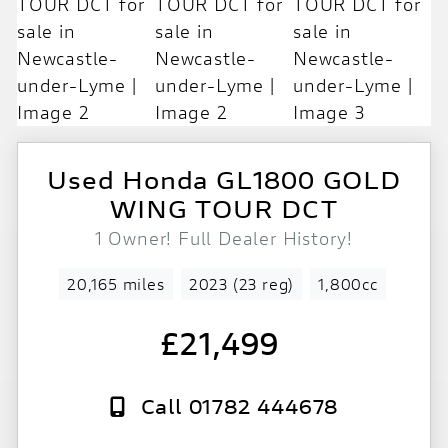
Used
Honda
GL1800 GOLD
WING TOUR DCT
1 Owner! Full Dealer History!
20,165 miles
2023 (23 reg)
1,800cc
£21,499
Call 01782 444678