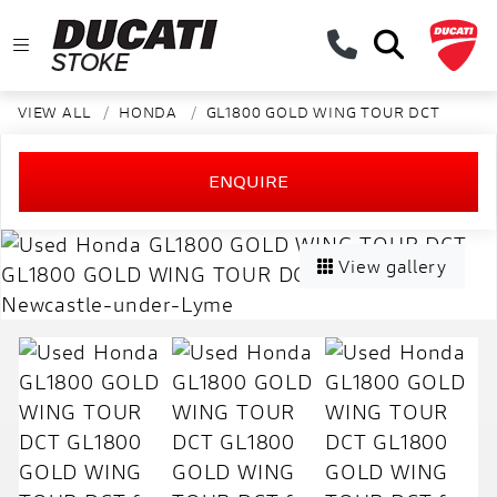
VIEW ALL
HONDA
GL1800 GOLD WING TOUR DCT
ENQUIRE
View gallery