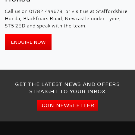
Call us on 01782 444678, or visit us at Staffordshire
Honda, Blackfriars Road, Newcastle under Lyme,
ST5 2ED and speak with the team.
ENQUIRE NOW
GET THE LATEST NEWS AND OFFERS
STRAIGHT TO YOUR INBOX
JOIN NEWSLETTER