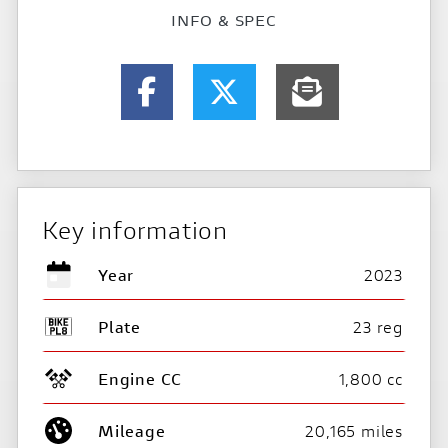
INFO & SPEC
Key information
Year
2023
Plate
23 reg
Engine CC
1,800 cc
Mileage
20,165 miles