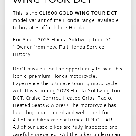
This is the
GL1800 GOLD WING TOUR DCT
model variant of the
Honda
range, available
to buy at Staffordshire Honda.
For Sale - 2023 Honda Goldwing Tour DCT.
1 Owner from new, Full Honda Service
History.
Don't miss out on the opportunity to own this
iconic, premium Honda motorcycle.
Experience the ultimate touring motorcycle
with this stunning 2023 Honda Goldwing Tour
DCT. Cruise Control, Heated Grips, Radio,
Heated Seats & More!!! The motorcycle has
been high maintained and well cared for.
All of our bikes are confirmed HPI CLEAR. -
All of our used bikes are fully inspected and
carefully prepared. -All the bikes undergo an