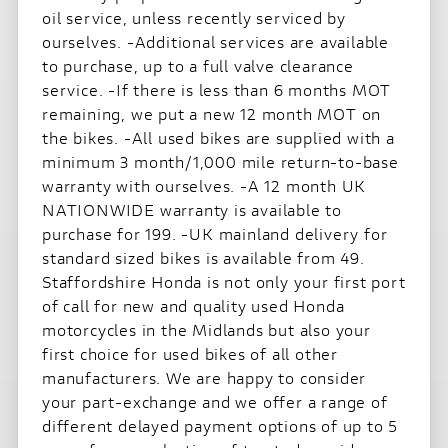
oil service, unless recently serviced by
ourselves. -Additional services are available
to purchase, up to a full valve clearance
service. -If there is less than 6 months MOT
remaining, we put a new 12 month MOT on
the bikes. -All used bikes are supplied with a
minimum 3 month/1,000 mile return-to-base
warranty with ourselves. -A 12 month UK
NATIONWIDE warranty is available to
purchase for 199. -UK mainland delivery for
standard sized bikes is available from 49.
Staffordshire Honda is not only your first port
of call for new and quality used Honda
motorcycles in the Midlands but also your
first choice for used bikes of all other
manufacturers. We are happy to consider
your part-exchange and we offer a range of
different delayed payment options of up to 5