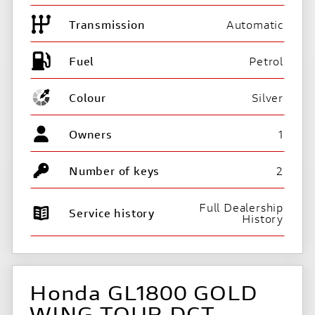
Transmission
Automatic
Fuel
Colour
Silver
Owners
1
Number of keys
2
Full Dealership
Service history
History
Honda GL1800 GOLD
WING TOUR DCT