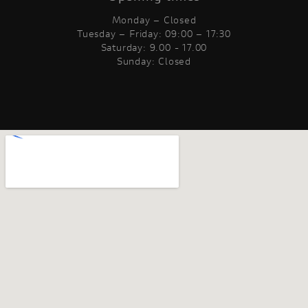
Monday – Closed
Tuesday – Friday: 09:00 – 17:30
Saturday: 9.00 - 17.00
Sunday: Closed