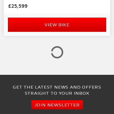
PRICE
£25,599
RANGE
£
VIEW BIKE
£
ATTRIBUTES
MILEAGE
AGE
ENGINE SIZE
COLOUR
GET THE LATEST NEWS AND OFFERS
STRAIGHT TO YOUR INBOX
VIEW
RESULTS
RESET
JOIN NEWSLETTER