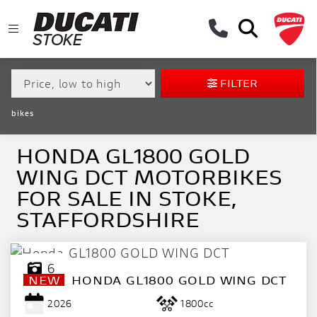
MAKE,
MODEL &
HONDA
GL1800-GOLD-WING-DCT
BODY TYPE
TYPE
FILTER
CONDITION
bikes
EX
DEMO
HONDA GL1800 GOLD
WING DCT MOTORBIKES
NEW
FOR SALE IN STOKE,
USED
STAFFORDSHIRE
APPROVED
6
NEW
HONDA
GL1800 GOLD WING DCT
SALE
2026
1800cc