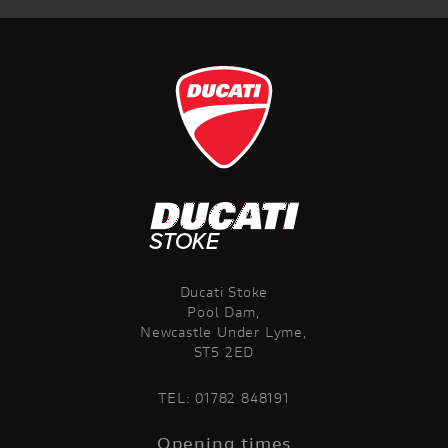
Ducati Stoke
Pool Dam,
Newcastle Under Lyme,
ST5 2ED
TEL:
01782 848191
Opening times