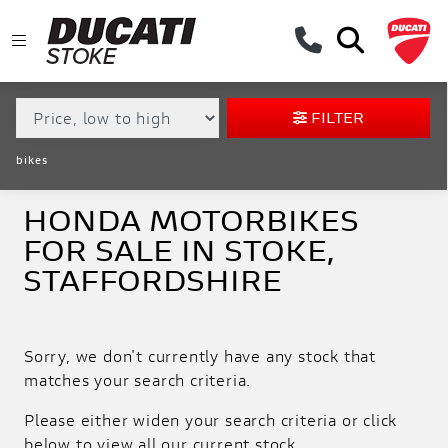
MAKE,
MODEL &
HONDA
FORZA-750
BODY TYPE
TYPE
FILTER
CONDITION
bikes
EX
DEMO
HONDA MOTORBIKES
FOR SALE IN STOKE,
NEW
STAFFORDSHIRE
USED
APPROVED
Sorry, we don't currently have any stock that
matches your search criteria.
SALE
Please either widen your search criteria or click
below to view all our current stock.