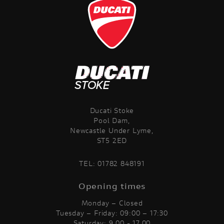
Ducati Stoke
Pool Dam,
Newcastle Under Lyme,
ST5 2ED
TEL:
01782 848191
Opening times
Monday – Closed
Tuesday – Friday: 09:00 – 17:30
Saturday: 9.00 - 17.00