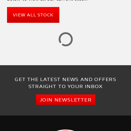
PRICE
RANGE
VIEW ALL STOCK
£
£
ATTRIBUTES
MILEAGE
AGE
ENGINE SIZE
COLOUR
DEALER LOCATION ID
GET THE LATEST NEWS AND OFFERS
STRAIGHT TO YOUR INBOX
JOIN NEWSLETTER
VIEW
RESULTS
RESET