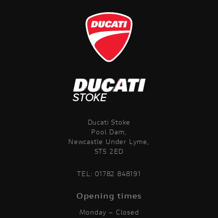
VIEW
RESULTS
RESET
Ducati Stoke
Pool Dam,
Newcastle Under Lyme,
ST5 2ED
TEL:
01782 848191
Opening times
Monday – Closed