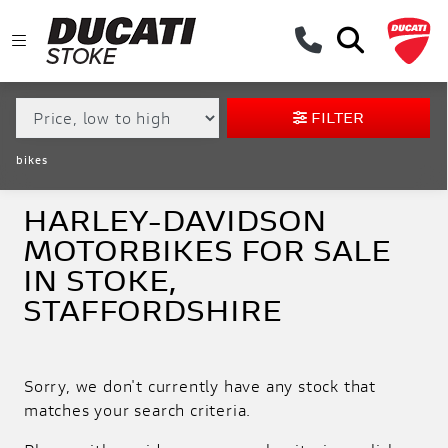
MAKE,
MODEL &
HARLEY-DAVIDSON
SOFTAIL-FXLRS-LOW-RIDER-S
BODY TYPE
TYPE
FILTER
CONDITION
bikes
EX
DEMO
HARLEY-DAVIDSON
MOTORBIKES FOR SALE
NEW
IN STOKE,
PRE-
STAFFORDSHIRE
REGISTERED
USED
Sorry, we don't currently have any stock that
APPROVED
matches your search criteria.