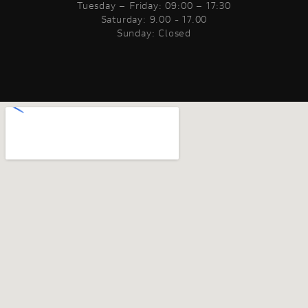
Tuesday – Friday: 09:00 – 17:30
Saturday: 9.00 - 17.00
Sunday: Closed