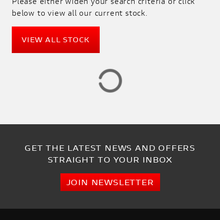
Please either widen your search criteria or click
SALE
below to view all our current stock.
PRICE
VIEW ALL STOCK
RANGE
£
£
ATTRIBUTES
MILEAGE
AGE
ENGINE SIZE
COLOUR
DEALER LOCATION ID
GET THE LATEST NEWS AND OFFERS
STRAIGHT TO YOUR INBOX
JOIN NEWSLETTER