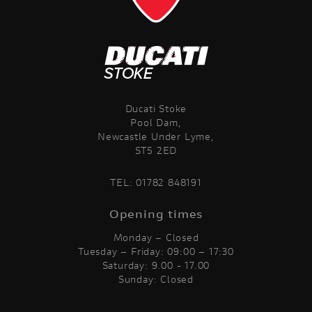
Ducati Stoke
Pool Dam,
Newcastle Under Lyme,
ST5 2ED
TEL:
01782 848191
Opening times
Monday – Closed
Tuesday – Friday: 09:00 – 17:30
Saturday: 9.00 - 17.00
Sunday: Closed