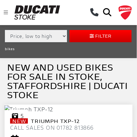
MAKE,
MODEL &
MAKE
MODEL
BODY TYPE
TYPE
FILTER
CONDITION
bikes
EX
DEMO
NEW AND USED BIKES
FOR SALE IN STOKE,
NEW
STAFFORDSHIRE | DUCATI
USED
STOKE
APPROVED
5
NEW
TRIUMPH
TXP-12
SALE
CALL SALES ON 01782 813866