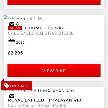
8
NEW
TRIUMPH
TXP-16
CALL SALES ON 01782 813866
2025
£2,295
VIEW BIKE
11
ROYAL ENFIELD
HIMALAYAN 410
Call Sales on 01782 813866