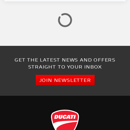
GET THE LATEST NEWS AND OFFERS
STRAIGHT TO YOUR INBOX
JOIN NEWSLETTER