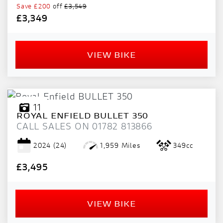
Save
£200
off
£3,549
£3,349
VIEW BIKE
11
ROYAL ENFIELD
BULLET 350
CALL SALES ON 01782 813866
2024
(24)
1,959 Miles
349cc
£3,495
VIEW BIKE