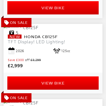
VIEW BIKE
5
NEW
HONDA
CB125F
TFT Display! LED Lighting!
2026
125cc
Save
£300
off
£3,299
£2,999
VIEW BIKE