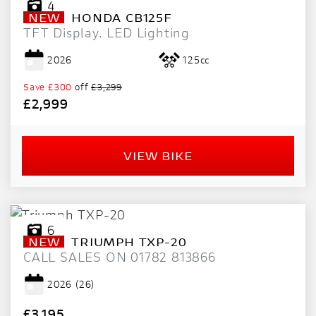
4
NEW
HONDA
CB125F
TFT Display. LED Lighting
2026
125cc
Save
£300
off
£3,299
£2,999
VIEW BIKE
6
NEW
TRIUMPH
TXP-20
CALL SALES ON 01782 813866
2026
(26)
£3,195