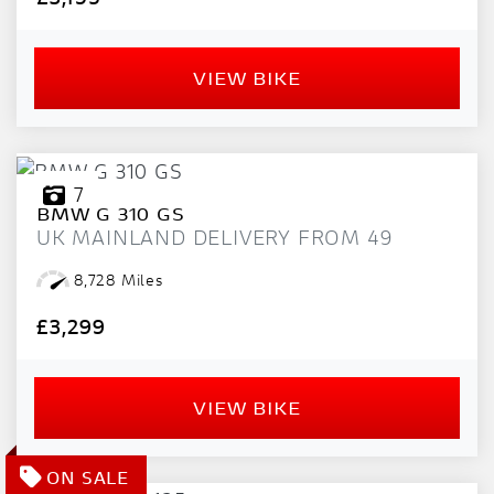
VIEW BIKE
7
BMW
G 310 GS
UK MAINLAND DELIVERY FROM 49
8,728 Miles
£3,299
VIEW BIKE