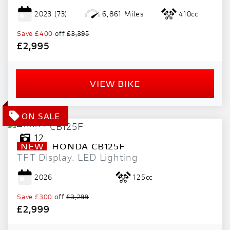
2023
(73)
6,861 Miles
410cc
Save
£400
off
£3,395
£2,995
VIEW BIKE
12
NEW
HONDA
CB125F
TFT Display. LED Lighting
2026
125cc
Save
£300
off
£3,299
£2,999