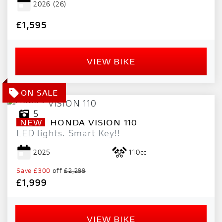
2026
(26)
PRICE
RANGE
£1,595
£
VIEW BIKE
£
ATTRIBUTES
MILEAGE
AGE
ENGINE SIZE
COLOUR
DEALER LOCATION ID
5
NEW
HONDA
VISION 110
LED lights. Smart Key!!
2025
110cc
Save
£300
off
£2,299
£1,999
VIEW
RESULTS
RESET
VIEW BIKE