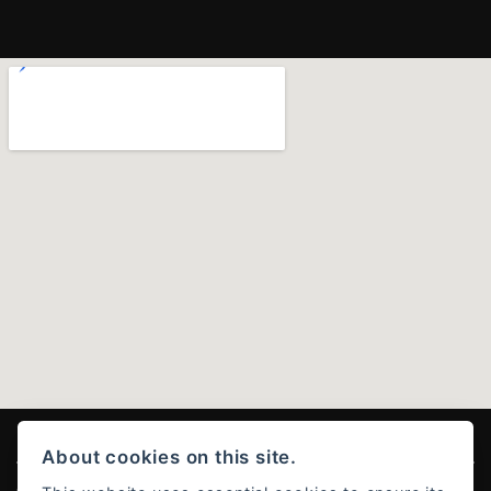
About cookies on this site.
© Copyright 2026 Ducati Stoke . All rights reserved