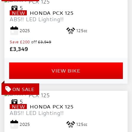
5
NEW
HONDA
PCX 125
ABS!! LED Lighting!!
2025
125cc
Save
£200
off
£3,549
£3,349
VIEW BIKE
5
NEW
HONDA
PCX 125
ABS!! LED Lighting!!
2025
125cc