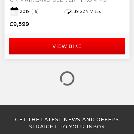
PRICE
RANGE
2019
(19)
39,224 Miles
£9,599
£
£
VIEW BIKE
ATTRIBUTES
MILEAGE
AGE
ENGINE SIZE
COLOUR
GET THE LATEST NEWS AND OFFERS
VIEW
RESULTS
RESET
STRAIGHT TO YOUR INBOX