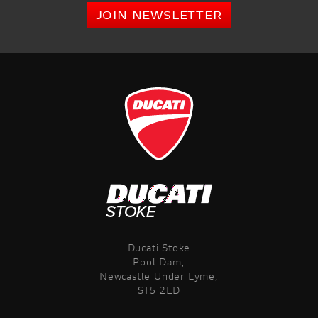
JOIN NEWSLETTER
Ducati Stoke
Pool Dam,
Newcastle Under Lyme,
ST5 2ED