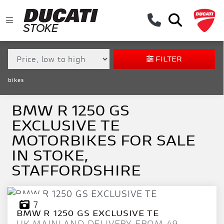
MAKE,
MODEL &
BMW
R-1250-GS-EXCLUSIVE-TE
BODY TYPE
TYPE
FILTER
CONDITION
bikes
EX
DEMO
BMW R 1250 GS
EXCLUSIVE TE
NEW
MOTORBIKES FOR SALE
USED
IN STOKE,
STAFFORDSHIRE
APPROVED
SALE
7
BMW
R 1250 GS EXCLUSIVE TE
UK MAINLAND DELIVERY FROM 49