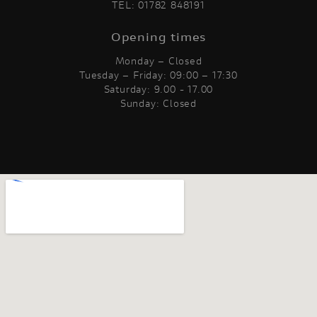
TEL:
01782 848191
Opening times
Monday – Closed
Tuesday – Friday: 09:00 – 17:30
Saturday: 9.00 - 17.00
Sunday: Closed