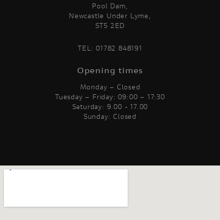
Pool Dam,
Newcastle Under Lyme,
ST5 2ED
TEL:
01782 848191
Opening times
Monday – Closed
Tuesday – Friday: 09:00 – 17:30
Saturday: 9.00 - 17.00
Sunday: Closed