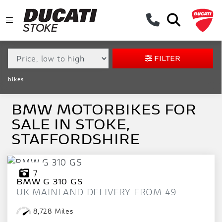
MAKE,
MODEL &
BMW
MODEL
BODY TYPE
TYPE
FILTER
CONDITION
bikes
EX
DEMO
BMW MOTORBIKES FOR
SALE IN STOKE,
NEW
STAFFORDSHIRE
USED
APPROVED
7
BMW
G 310 GS
UK MAINLAND DELIVERY FROM 49
SALE
8,728 Miles