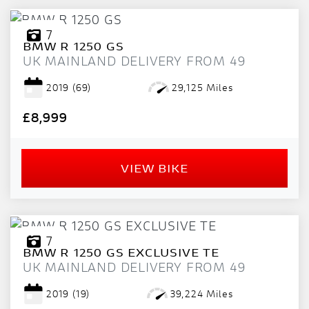
7
BMW
R 1250 GS
UK MAINLAND DELIVERY FROM 49
2019
(69)
29,125 Miles
£8,999
VIEW BIKE
7
BMW
R 1250 GS EXCLUSIVE TE
UK MAINLAND DELIVERY FROM 49
2019
(19)
39,224 Miles