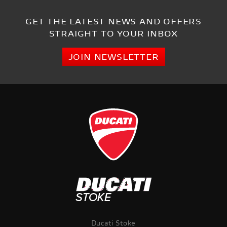
GET THE LATEST NEWS AND OFFERS
STRAIGHT TO YOUR INBOX
JOIN NEWSLETTER
Ducati Stoke