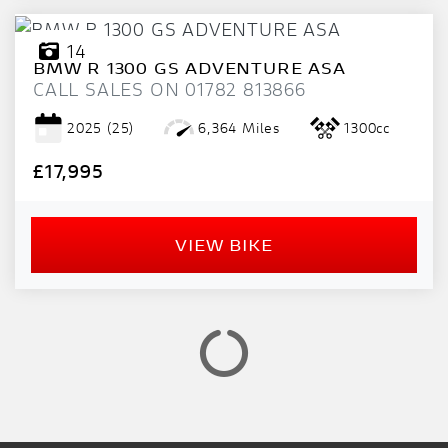
14
BMW
R 1300 GS ADVENTURE ASA
CALL SALES ON 01782 813866
2025
(25)
6,364 Miles
1300cc
£17,995
VIEW BIKE