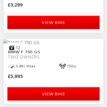
PRICE
£3,299
RANGE
£
VIEW BIKE
£
ATTRIBUTES
12
BMW
F 750 GS
MILEAGE
AGE
ENGINE SIZE
COLOUR
DEALER LOCATION ID
TWO OWNERS
5,891 Miles
750cc
£5,995
VIEW BIKE
VIEW
RESULTS
RESET