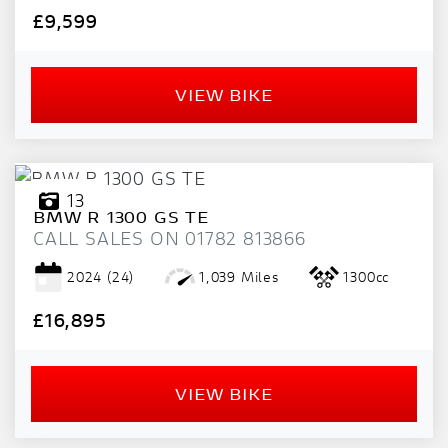
£9,599
VIEW BIKE
13
BMW
R 1300 GS TE
CALL SALES ON 01782 813866
2024
(24)
1,039 Miles
1300cc
£16,895
VIEW BIKE