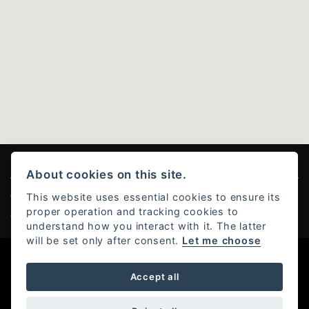
About cookies on this site.
This website uses essential cookies to ensure its
© Copyright 2026 Ducati Stoke . All rights reserved
proper operation and tracking cookies to
Admin Login
|
Privacy & Cookies
understand how you interact with it. The latter
will be set only after consent.
Let me choose
Powered by DealerWebs
Accept all