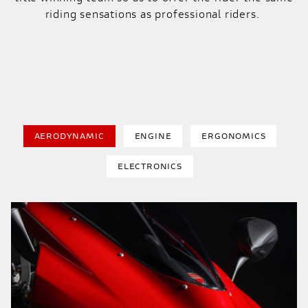
riding sensations as professional riders.
AERODYNAMIC
ENGINE
ERGONOMICS
ELECTRONICS