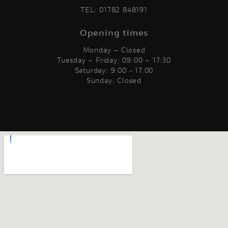
TEL:
01782 848191
Opening times
Monday – Closed
Tuesday – Friday: 09:00 – 17:30
Saturday: 9.00 - 17.00
Sunday: Closed