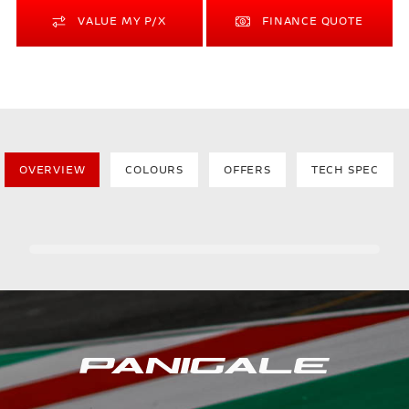
VALUE MY P/X
FINANCE QUOTE
OVERVIEW
COLOURS
OFFERS
TECH SPEC