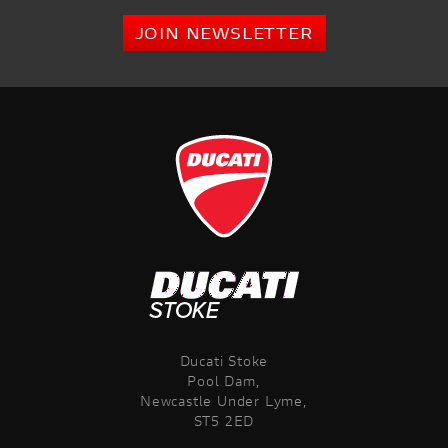
JOIN NEWSLETTER
Ducati Stoke
Pool Dam,
Newcastle Under Lyme,
ST5 2ED