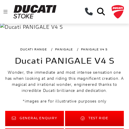
DUCATI RANGE
PANIGALE
PANIGALE V4 S
Ducati PANIGALE V4 S
Wonder, the immediate and most intense sensation one
has when looking at and riding this magnificent creation. A
magical and irrational wonder, engineered thanks to
incredible Ducati brilliance and dedication.
*images are for illustrative purposes only
GENERAL ENQUIRY
TEST RIDE