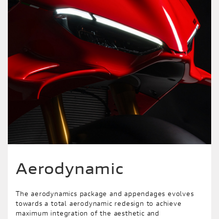
Aerodynamic
The aerodynamics package and appendages evolves
towards a total aerodynamic redesign to achieve
maximum integration of the aesthetic and