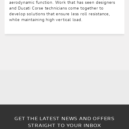
aerodynamic function. Work that has seen designers
and Ducati Corse technicians come together to
develop solutions that ensure less roll resistance,
while maintaining high vertical load.
GET THE LATEST NEWS AND OFFERS
STRAIGHT TO YOUR INBOX