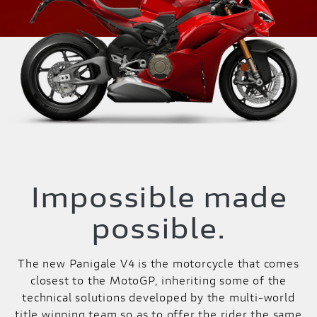
Impossible made
possible.
The new Panigale V4 is the motorcycle that comes
closest to the MotoGP, inheriting some of the
technical solutions developed by the multi-world
title winning team so as to offer the rider the same