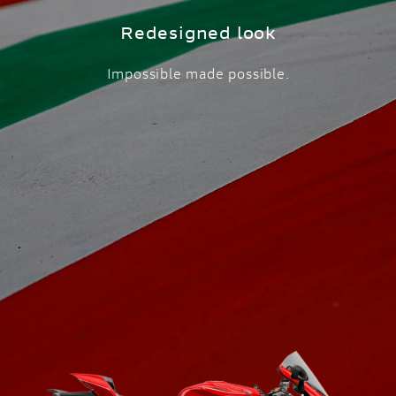
Redesigned look
Impossible made possible.