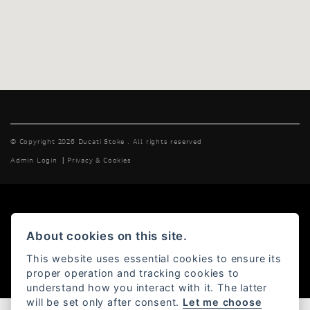
© Copyright 2026 Ducati Stoke . All rights reserved
Admin Login
|
Privacy & Cookies
Powered by DealerWebs
About cookies on this site.
This website uses essential cookies to ensure its
proper operation and tracking cookies to
understand how you interact with it. The latter
will be set only after consent.
Let me choose