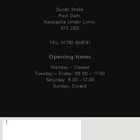
Ducati Stoke
Pool Dam,
Newcastle Under Lyme,
ST5 2ED
TEL:
01782 848191
Opening times
Monday – Closed
Tuesday – Friday: 09:00 – 17:30
Saturday: 9.00 - 17.00
Sunday: Closed