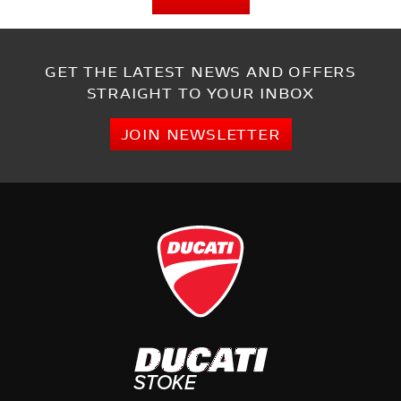
GET THE LATEST NEWS AND OFFERS
STRAIGHT TO YOUR INBOX
JOIN NEWSLETTER