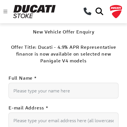
New Vehicle Offer Enquiry
Offer Title:
Ducati - 4.9% APR Representative
finance is now available on selected new
Panigale V4 models
Full Name
*
E-mail Address
*