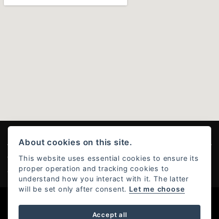
About cookies on this site.
This website uses essential cookies to ensure its
© Copyright 2026 Ducati Stoke . All rights reserved
proper operation and tracking cookies to
Admin Login
|
Privacy & Cookies
understand how you interact with it. The latter
will be set only after consent.
Let me choose
Powered by DealerWebs
Accept all