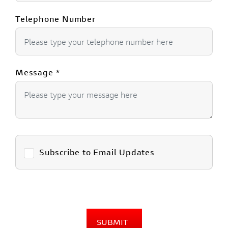
Telephone Number
Message
*
Subscribe to Email Updates
SUBMIT